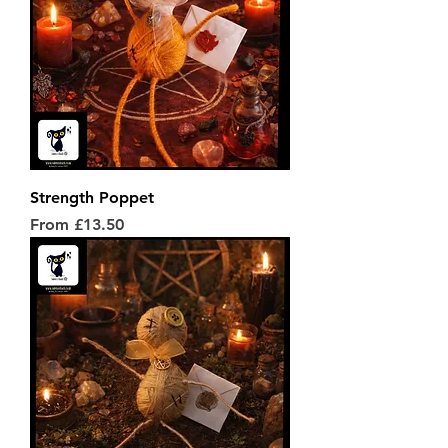
Strength Poppet
Sale Price
From
£13.50