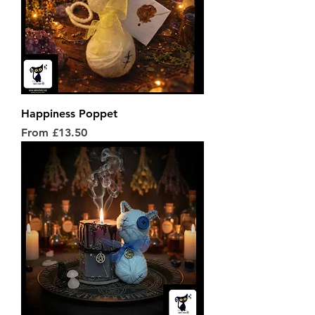
Happiness Poppet
Sale Price
From
£13.50