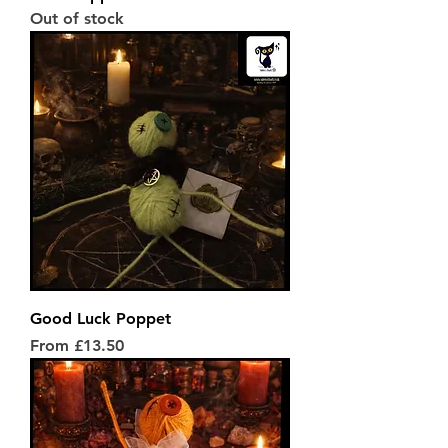
Out of stock
Good Luck Poppet
Sale Price
From
£13.50