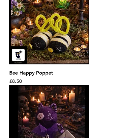
Bee Happy Poppet
Price
£8.50