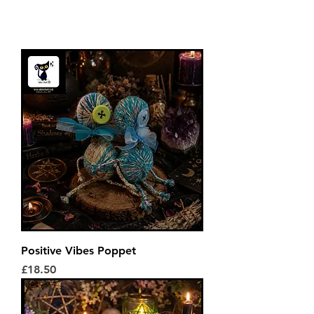
Positive Vibes Poppet
Price
£18.50