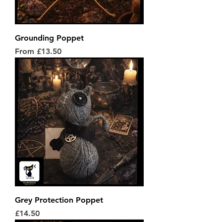
Grounding Poppet
Sale Price
From
£13.50
Grey Protection Poppet
Price
£14.50