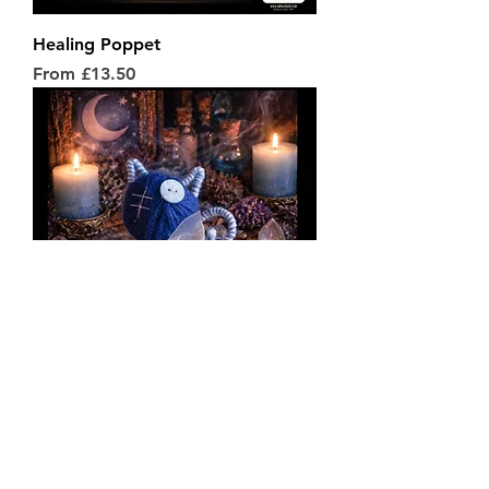
Healing Poppet
Sale Price
From
£13.50
Peace Poppet
Price
£14.50