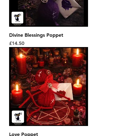
Divine Blessings Poppet
Price
£14.50
Love Poppet