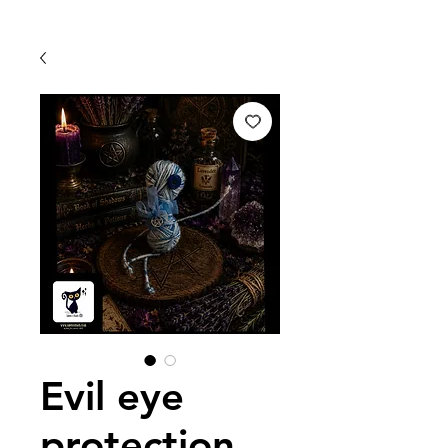
Evil eye
protection