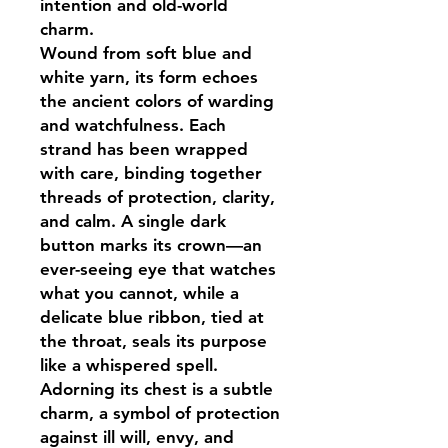
intention and old-world
charm.
Wound from soft blue and
white yarn, its form echoes
the ancient colors of warding
and watchfulness. Each
strand has been wrapped
with care, binding together
threads of protection, clarity,
and calm. A single dark
button marks its crown—an
ever-seeing eye that watches
what you cannot, while a
delicate blue ribbon, tied at
the throat, seals its purpose
like a whispered spell.
Adorning its chest is a subtle
charm, a symbol of protection
against ill will, envy, and