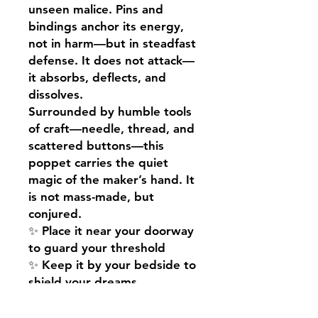
unseen malice. Pins and
bindings anchor its energy,
not in harm—but in steadfast
defense. It does not attack—
it absorbs, deflects, and
dissolves.
Surrounded by humble tools
of craft—needle, thread, and
scattered buttons—this
poppet carries the quiet
magic of the maker’s hand. It
is not mass-made, but
conjured.
✨ Place it near your doorway
to guard your threshold
✨ Keep it by your bedside to
shield your dreams
✨ Carry it in your sacred
space to anchor protective