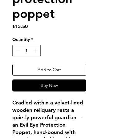
poppet
Price
£13.50
Quantity
*
Add to Cart
Buy Now
Cradled within a velvet-lined
wooden reliquary rests a
quietly powerful guardian—
an Evil Eye Protection
Poppet, hand-bound with