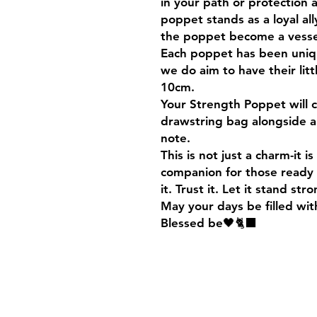
in your path or protection a
poppet stands as a loyal all
the poppet become a vessel
Each poppet has been unique
we do aim to have their li
10cm.
Your Strength Poppet will 
drawstring bag alongside a
note.
This is not just a charm-it i
companion for those ready 
it. Trust it. Let it stand str
May your days be filled wit
Blessed be🖤🐈‍⬛