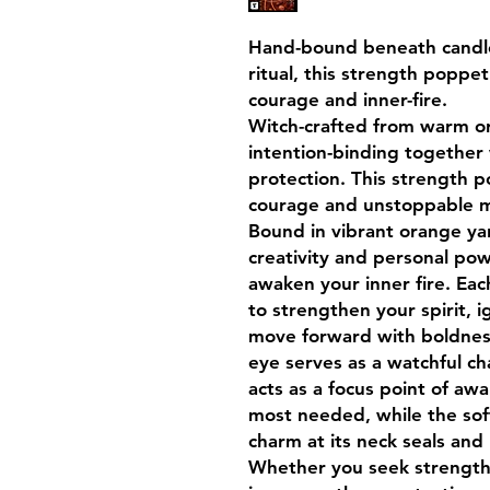
Hand-bound beneath candle
ritual, this strength poppet 
courage and inner-fire.
Witch-crafted from warm ora
intention-binding together
protection. This strength po
courage and unstoppable
Bound in vibrant orange yar
creativity and personal pow
awaken your inner fire. Eac
to strengthen your spirit, i
move forward with boldness
eye serves as a watchful ch
acts as a focus point of aw
most needed, while the sof
charm at its neck seals and
Whether you seek strength 