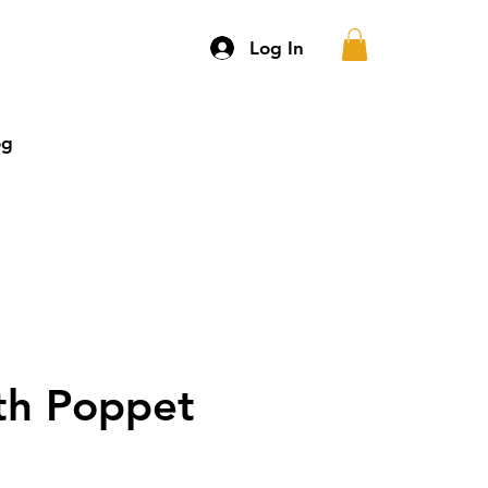
Log In
og
More
th Poppet