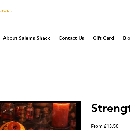
About Salems Shack
Contact Us
Gift Card
Bl
Streng
Sale
From
£13.50