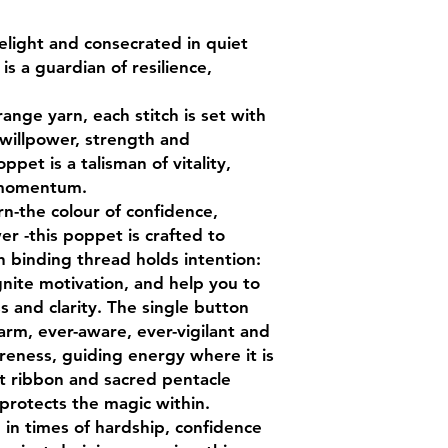
choking hazards. K
sources and moistur
light and consecrated in quiet
in ritual, the poppet 
is a guardian of resilience,
nge yarn, each stitch is set with
 willpower, strength and
ppet is a talisman of vitality,
 momentum.
n-the colour of confidence,
er -this poppet is crafted to
h binding thread holds intention:
gnite motivation, and help you to
 and clarity. The single button
arm, ever-aware, ever-vigilant and
areness, guiding energy where it is
t ribbon and sacred pentacle
 protects the magic within.
in times of hardship, confidence