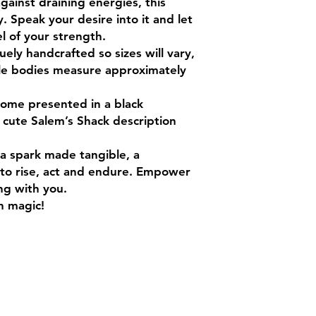
gainst draining energies, this
y. Speak your desire into it and let
 of your strength.
ly handcrafted so sizes will vary,
ttle bodies measure approximately
come presented in a black
 cute Salem’s Shack description
s a spark made tangible, a
to rise, act and endure. Empower
ong with you.
h magic!