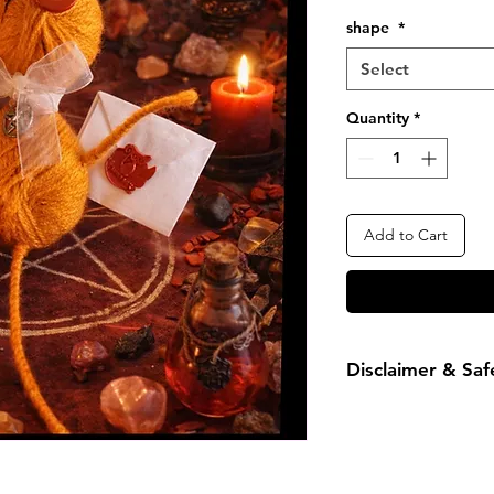
Price
shape
*
Select
Quantity
*
Add to Cart
Disclaimer & Saf
Results may vary-ma
personal practices a
poppet is not a toy.
children and pets du