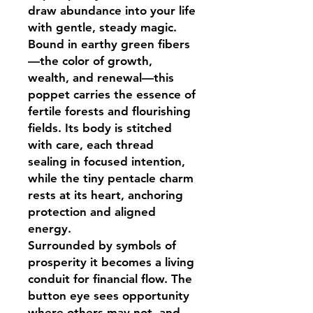
draw abundance into your life
with gentle, steady magic.
Bound in earthy green fibers
—the color of growth,
wealth, and renewal—this
poppet carries the essence of
fertile forests and flourishing
fields. Its body is stitched
with care, each thread
sealing in focused intention,
while the tiny pentacle charm
rests at its heart, anchoring
protection and aligned
energy.
Surrounded by symbols of
prosperity it becomes a living
conduit for financial flow. The
button eye sees opportunity
where others may not, and