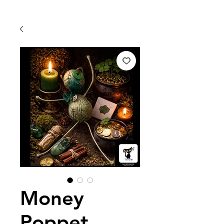
Money
Poppet