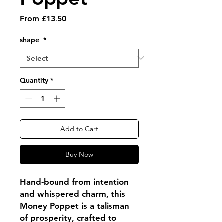
Sale
From
£13.50
Price
shape
*
Quantity
*
Add to Cart
Buy Now
Hand-bound from intention
and whispered charm, this
Money Poppet is a talisman
of prosperity, crafted to