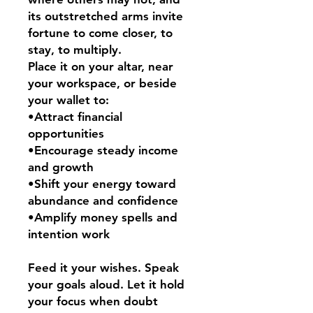
its outstretched arms invite
fortune to come closer, to
stay, to multiply.
Place it on your altar, near
your workspace, or beside
your wallet to:
•Attract financial
opportunities
•Encourage steady income
and growth
•Shift your energy toward
abundance and confidence
•Amplify money spells and
intention work
Feed it your wishes. Speak
your goals aloud. Let it hold
your focus when doubt