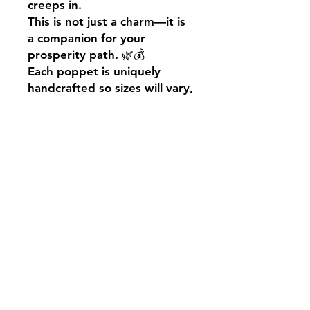
creeps in.
This is not just a charm—it is
a companion for your
prosperity path. 🌿💰
Each poppet is uniquely
handcrafted so sizes will vary,
we do aim to have their little
bodies measure
approximately 10cm.
Your poppet will come
presented in a black
drawstring bag, alongside a
cute little Salem’s Shack
description note.
May your days be filled with
magic!
Blessed be🖤🐈‍⬛