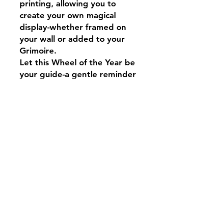
printing, allowing you to
create your own magical
display-whether framed on
your wall or added to your
Grimoire.
Let this Wheel of the Year be
your guide-a gentle reminder
that everything flows in
cycles: growth, harvest, rest,
and renewal. 🌙
May your days be filled with
magic!
Blessed be🖤🐈‍⬛
Disclaimer
This is a digital download only. No
physical item will be shipped.
Due to the nature of digital