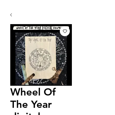
Wheel Of
The Year