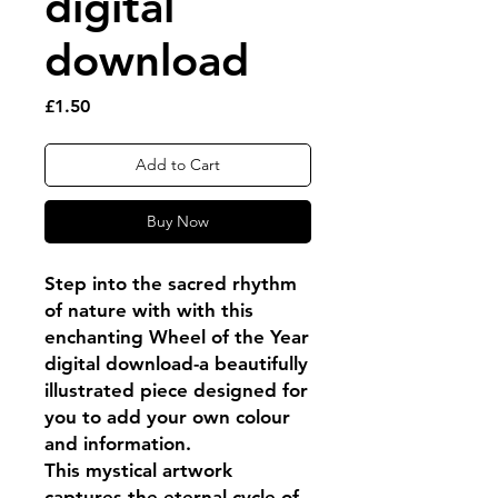
digital
download
Price
£1.50
Add to Cart
Buy Now
Step into the sacred rhythm
of nature with with this
enchanting Wheel of the Year
digital download-a beautifully
illustrated piece designed for
you to add your own colour
and information.
This mystical artwork
captures the eternal cycle of