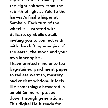
the eight sabbats, from the
rebirth of light at Yule to the
harvest’s final whisper at
Samhain. Each turn of the
wheel is illustrated with
delicate, symbolic detail,
inviting you to connect with
with the shifting energies of
the earth, the moon and your
own inner spirit .
I have printed mine onto tea-
bag-stained parchment paper
to radiate warmth, mystery
and ancient wisdom. It feels
like something discovered in
an old Grimoire, passed
down through generations.
This digital file is ready for