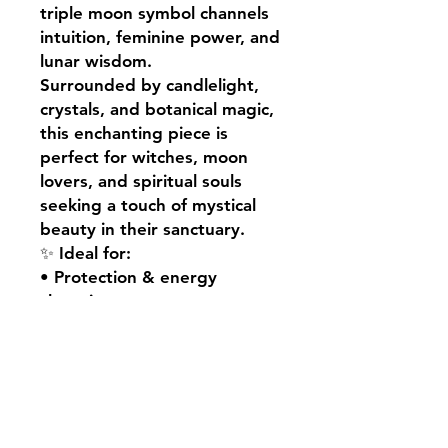
triple moon symbol channels
intuition, feminine power, and
lunar wisdom.
Surrounded by candlelight,
crystals, and botanical magic,
this enchanting piece is
perfect for witches, moon
lovers, and spiritual souls
seeking a touch of mystical
beauty in their sanctuary.
✨ Ideal for:
• Protection & energy
cleansing
• Altar or sacred space décor
• Witchy home styling
• Gifts for spiritual souls &
moon lovers
• Enhancing rituals, spellwork
& intention setting