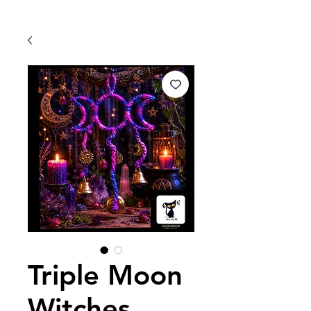
Triple Moon
Witches