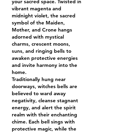
your sacred space. Twisted in
vibrant magenta and
midnight violet, the sacred
symbol of the Maiden,
Mother, and Crone hangs
adorned with mystical
charms, crescent moons,
suns, and ringing bells to
awaken protective energies
and invite harmony into the
home.
Traditionally hung near
doorways, witches bells are
believed to ward away
negativity, cleanse stagnant
energy, and alert the spirit
realm with their enchanting
chime. Each bell sings with
protective magic, while the