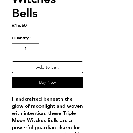
Bells
Price
£15.50
Quantity
*
Add to Cart
Buy Now
Handcrafted beneath the
glow of moonlight and woven
with intention, these Triple
Moon Witches Bells are a
powerful guardian charm for