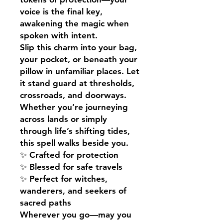
voice is the final key,
awakening the magic when
spoken with intent.
Slip this charm into your bag,
your pocket, or beneath your
pillow in unfamiliar places. Let
it stand guard at thresholds,
crossroads, and doorways.
Whether you’re journeying
across lands or simply
through life’s shifting tides,
this spell walks beside you.
✨ Crafted for protection
✨ Blessed for safe travels
✨ Perfect for witches,
wanderers, and seekers of
sacred paths
Wherever you go—may you