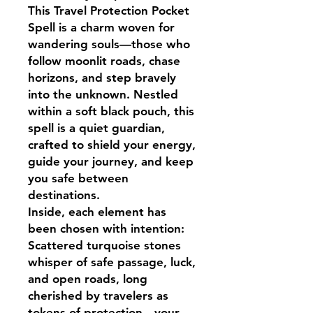
This Travel Protection Pocket
Spell is a charm woven for
wandering souls—those who
follow moonlit roads, chase
horizons, and step bravely
into the unknown. Nestled
within a soft black pouch, this
spell is a quiet guardian,
crafted to shield your energy,
guide your journey, and keep
you safe between
destinations.
Inside, each element has
been chosen with intention:
Scattered turquoise stones
whisper of safe passage, luck,
and open roads, long
cherished by travelers as
tokens of protection—your