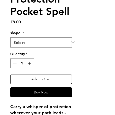
Pocket Spell
Price
£8.00
shape
*
Quantity
*
Add to Cart
Buy Now
Carry a whisper of protection
wherever your path leads…