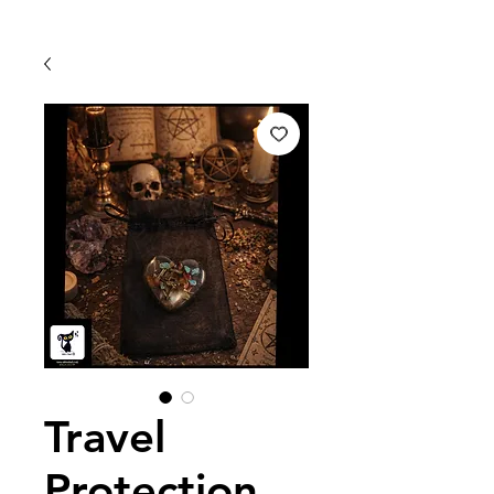
Travel
Protection