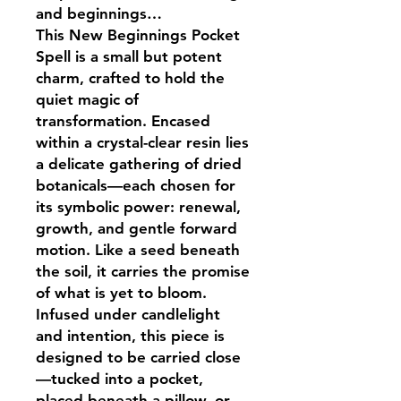
and beginnings…
This New Beginnings Pocket
Spell is a small but potent
charm, crafted to hold the
quiet magic of
transformation. Encased
within a crystal-clear resin lies
a delicate gathering of dried
botanicals—each chosen for
its symbolic power: renewal,
growth, and gentle forward
motion. Like a seed beneath
the soil, it carries the promise
of what is yet to bloom.
Infused under candlelight
and intention, this piece is
designed to be carried close
—tucked into a pocket,
placed beneath a pillow, or