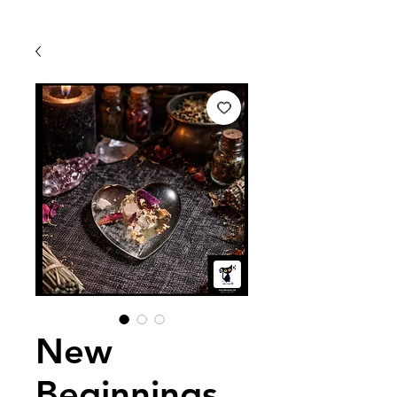
New
Beginnings