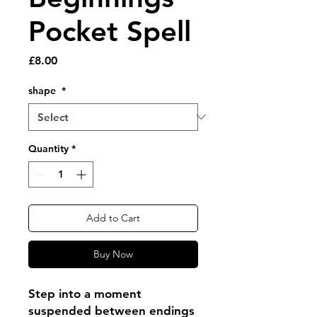
Pocket Spell
Price
£8.00
shape
*
Quantity
*
Add to Cart
Buy Now
Step into a moment
suspended between endings