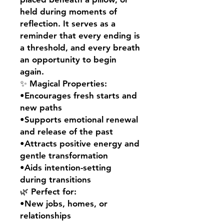
held during moments of
reflection. It serves as a
reminder that every ending is
a threshold, and every breath
an opportunity to begin
again.
✨ Magical Properties:
•Encourages fresh starts and
new paths
•Supports emotional renewal
and release of the past
•Attracts positive energy and
gentle transformation
•Aids intention-setting
during transitions
🌿 Perfect for:
•New jobs, homes, or
relationships