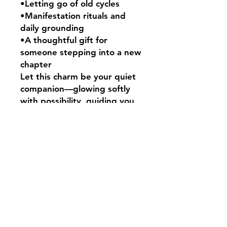
•Letting go of old cycles
•Manifestation rituals and
daily grounding
•A thoughtful gift for
someone stepping into a new
chapter
Let this charm be your quiet
companion—glowing softly
with possibility, guiding you
forward with courage and
calm.
Carry the magic. Begin again.
🕯️
This Pocket Spell measures
approximately 4cm.
Your Pocket Spell will come
presented in a black
drawstring bag alongside a
cute Salem’s Shack