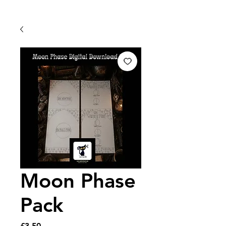
Moon Phase
Pack
Price
£3.50