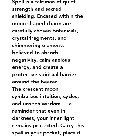
Spell is a talisman of quiet
strength and sacred
shielding. Encased within the
moon-shaped charm are
carefully chosen botanicals,
crystal fragments, and
shimmering elements
believed to absorb
negativity, calm anxious
energy, and create a
protective spiritual barrier
around the bearer.
The crescent moon
symbolizes intuition, cycles,
and unseen wisdom — a
reminder that even in
darkness, your inner light
remains protected. Carry this
spell in your pocket, place it