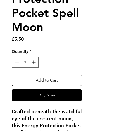
Pocket Spell
Moon
Price
£5.50
Quantity
*
Add to Cart
Buy Now
Crafted beneath the watchful
eye of the crescent moon,
this Energy Protection Pocket