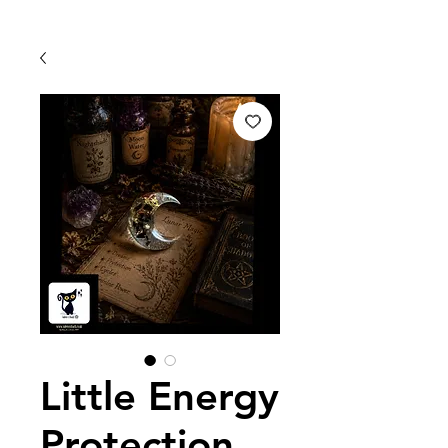
Little Energy
Protection