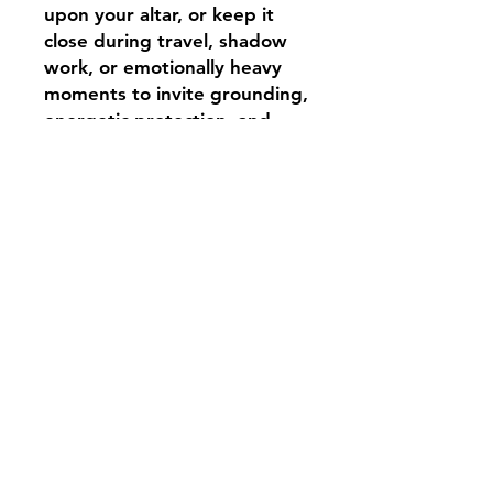
upon your altar, or keep it
close during travel, shadow
work, or emotionally heavy
moments to invite grounding,
energetic protection, and
lunar guidance into your
path.
Infused with apothecary
magic and witchcraft
intention, this tiny moon
charm is more than a
keepsake — it is a whispered
ward for the wandering soul.
Shipping & Returns