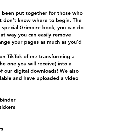
as been put together for those who
ut don’t know where to begin. The
a special Grimoire book, you can do
that way you can easily remove
nge your pages as much as you’d
on TikTok of me transforming a
 the one you will receive) into a
 of our digital downloads! We also
ilable and have uploaded a video
 binder
tickers
rs