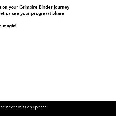
ou on your Grimoire Binder journey!
let us see your progress! Share
h magic!
 and never miss an update