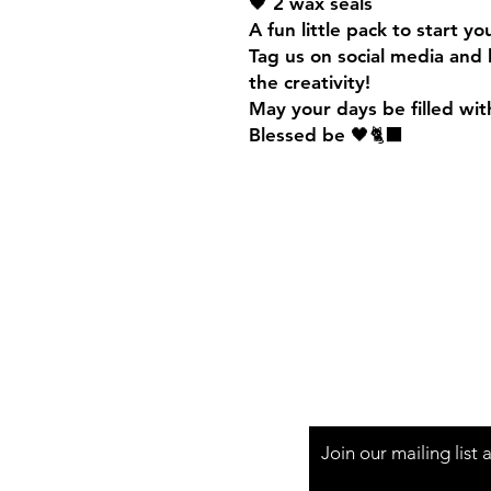
🖤 2 wax seals
A fun little pack to start y
Tag us on social media and 
the creativity!
May your days be filled wit
Blessed be 🖤🐈‍⬛
Shipping & Returns
Join our mailing list