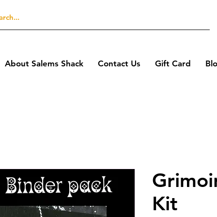
About Salems Shack
Contact Us
Gift Card
Bl
Grimoi
Kit