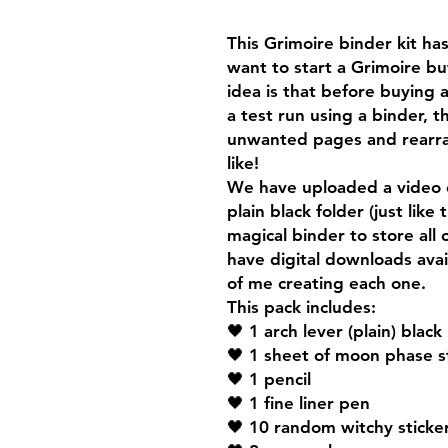
This Grimoire binder kit h
want to start a Grimoire b
idea is that before buying 
a test run using a binder, 
unwanted pages and rearra
like!
We have uploaded a video 
plain black folder (just like
magical binder to store all
have digital downloads ava
of me creating each one.
This pack includes:
🖤 1 arch lever (plain) black
🖤 1 sheet of moon phase s
🖤 1 pencil
🖤 1 fine liner pen
🖤 10 random witchy sticke