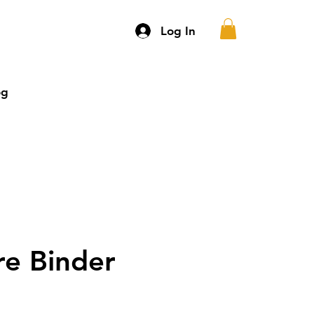
Log In
og
More
re Binder