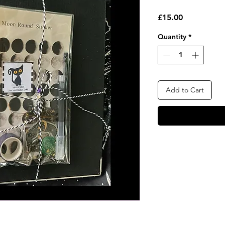
Price
£15.00
Quantity
*
Add to Cart