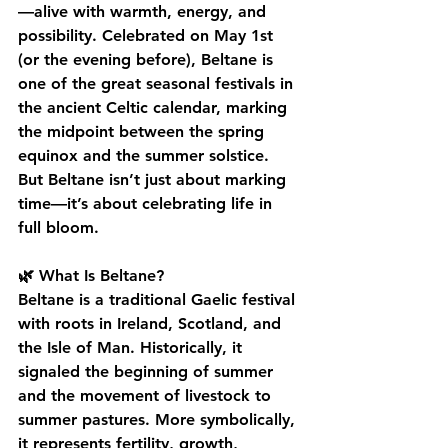
—alive with warmth, energy, and 
possibility. Celebrated on May 1st 
(or the evening before), Beltane is 
one of the great seasonal festivals in 
the ancient Celtic calendar, marking 
the midpoint between the spring 
equinox and the summer solstice.
But Beltane isn’t just about marking 
time—it’s about celebrating life in 
full bloom.
🌿 What Is Beltane?
Beltane is a traditional Gaelic festival 
with roots in Ireland, Scotland, and 
the Isle of Man. Historically, it 
signaled the beginning of summer 
and the movement of livestock to 
summer pastures. More symbolically, 
it represents fertility, growth, 