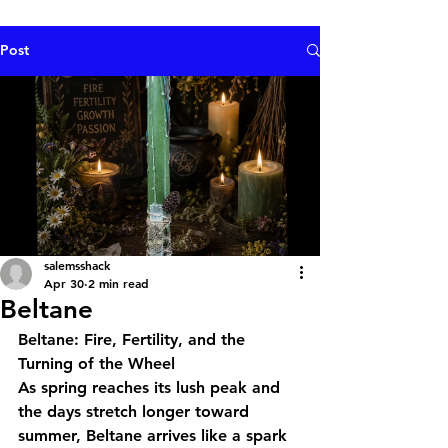
Post
salemsshack
Apr 30
2 min read
Beltane
Beltane: Fire, Fertility, and the 
Turning of the Wheel
As spring reaches its lush peak and 
the days stretch longer toward 
summer, Beltane arrives like a spark