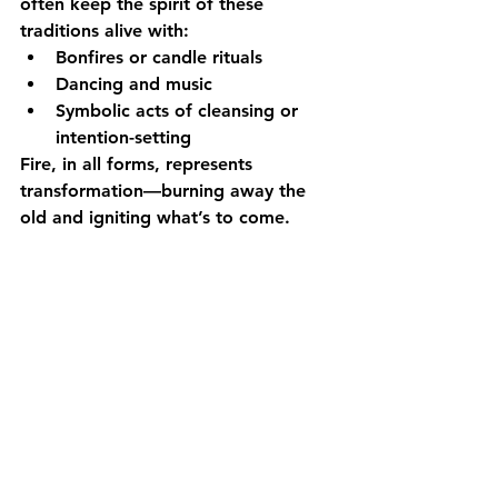
often keep the spirit of these 
traditions alive with:
Bonfires or candle rituals
Dancing and music
Symbolic acts of cleansing or 
intention-setting
Fire, in all forms, represents 
transformation—burning away the 
old and igniting what’s to come.