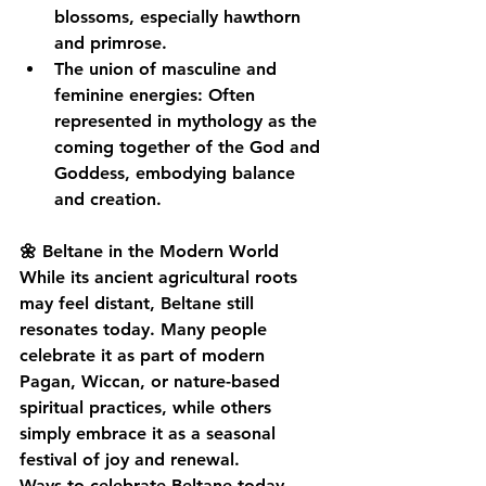
blossoms, especially hawthorn 
and primrose.
The union of masculine and 
feminine energies
: Often 
represented in mythology as the 
coming together of the God and 
Goddess, embodying balance 
and creation.
🌼 Beltane in the Modern World
While its ancient agricultural roots 
may feel distant, Beltane still 
resonates today. Many people 
celebrate it as part of modern 
Pagan, Wiccan, or nature-based 
spiritual practices, while others 
simply embrace it as a seasonal 
festival of joy and renewal.
Ways to celebrate Beltane today 