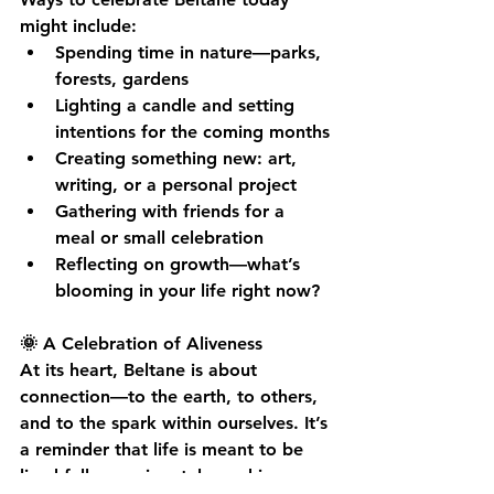
might include:
Spending time in nature—parks, 
forests, gardens
Lighting a candle and setting 
intentions for the coming months
Creating something new: art, 
writing, or a personal project
Gathering with friends for a 
meal or small celebration
Reflecting on growth—what’s 
blooming in your life right now?
🌞 A Celebration of Aliveness
At its heart, Beltane is about 
connection—to the earth, to others, 
and to the spark within ourselves. It’s 
a reminder that life is meant to be 
lived fully, passionately, and in 