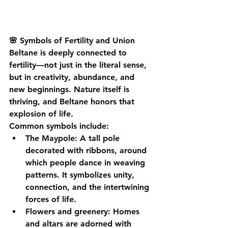
🌸 Symbols of Fertility and Union
Beltane is deeply connected to 
fertility—not just in the literal sense, 
but in creativity, abundance, and 
new beginnings. Nature itself is 
thriving, and Beltane honors that 
explosion of life.
Common symbols include:
The Maypole
: A tall pole 
decorated with ribbons, around 
which people dance in weaving 
patterns. It symbolizes unity, 
connection, and the intertwining 
forces of life.
Flowers and greenery
: Homes 
and altars are adorned with 