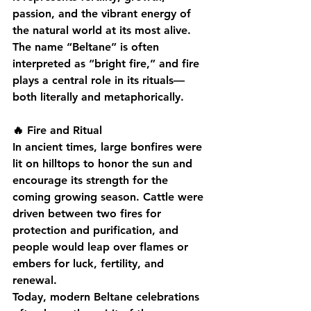
passion, and the vibrant energy of 
the natural world at its most alive.
The name “Beltane” is often 
interpreted as “bright fire,” and fire 
plays a central role in its rituals—
both literally and metaphorically.
🔥 Fire and Ritual
In ancient times, large bonfires were 
lit on hilltops to honor the sun and 
encourage its strength for the 
coming growing season. Cattle were 
driven between two fires for 
protection and purification, and 
people would leap over flames or 
embers for luck, fertility, and 
renewal.
Today, modern Beltane celebrations 