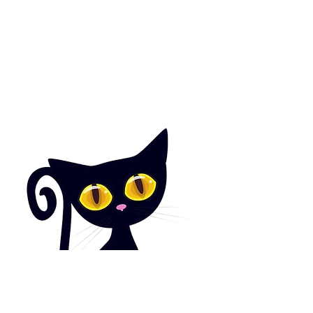
Facebook