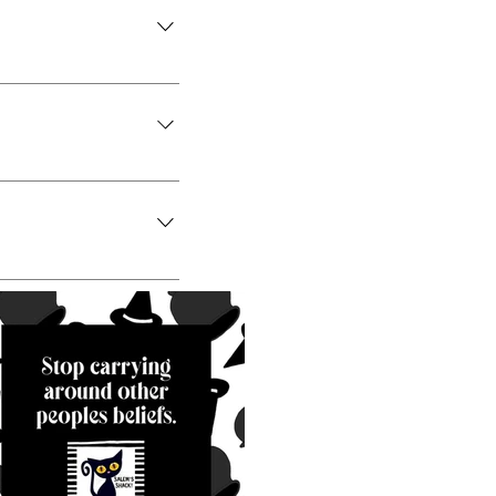
iness like "Where do
ns about your
access to members on