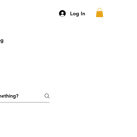
Log In
og
More