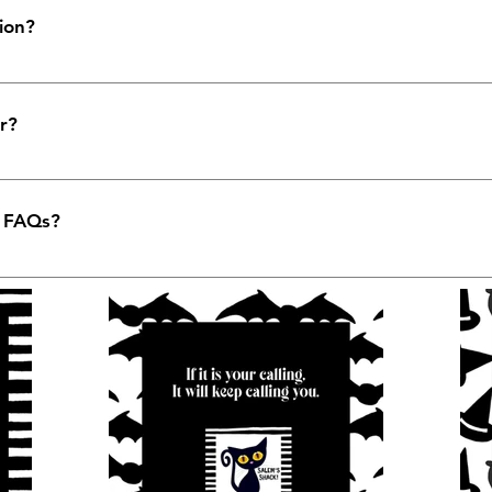
ion?
e used to quickly answer common questions about your bus
are your opening hours?", or "How can I book a service?".
r?
to help site visitors find quick answers to common questio
 better navigation experience.
y FAQs?
 any page on your site or to your Wix mobile app, giving 