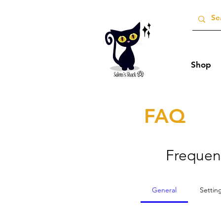
Shop
FAQ
Frequen
General
Settin