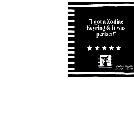
Shipping & Returns