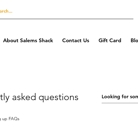
About Salems Shack
Contact Us
Gift Card
Bl
tly asked questions
g up FAQs