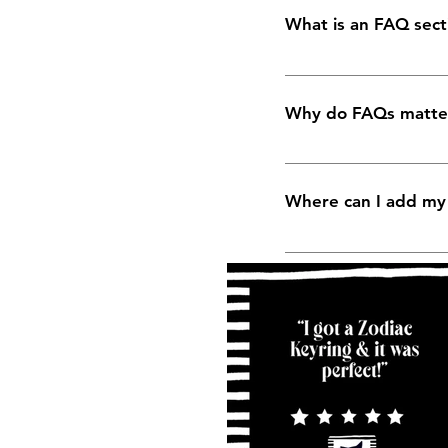
What is an FAQ sect
An FAQ section can b
you ship to?", "What 
Why do FAQs matte
FAQs are a great way 
business and create a
Where can I add m
FAQs can be added to
the go.